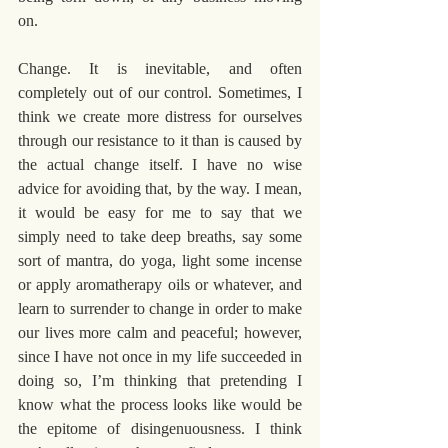
on. 
Change. It is inevitable, and often 
completely out of our control. Sometimes, I 
think we create more distress for ourselves 
through our resistance to it than is caused by 
the actual change itself. I have no wise 
advice for avoiding that, by the way. I mean, 
it would be easy for me to say that we 
simply need to take deep breaths, say some 
sort of mantra, do yoga, light some incense 
or apply aromatherapy oils or whatever, and 
learn to surrender to change in order to make 
our lives more calm and peaceful; however, 
since I have not once in my life succeeded in 
doing so, I’m thinking that pretending I 
know what the process looks like would be 
the epitome of disingenuousness. I think 