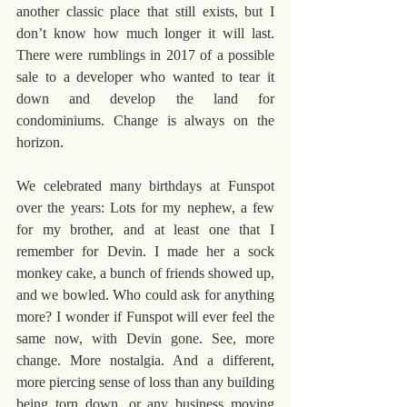
another classic place that still exists, but I 
don’t know how much longer it will last.  
There were rumblings in 2017 of a possible 
sale to a developer who wanted to tear it 
down and develop the land for 
condominiums. Change is always on the 
horizon.
We celebrated many birthdays at Funspot 
over the years: Lots for my nephew, a few 
for my brother, and at least one that I 
remember for Devin. I made her a sock 
monkey cake, a bunch of friends showed up, 
and we bowled. Who could ask for anything 
more? I wonder if Funspot will ever feel the 
same now, with Devin gone. See, more 
change. More nostalgia. And a different, 
more piercing sense of loss than any building 
being torn down, or any business moving 