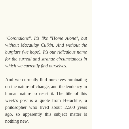
"Coronalone". It's like "Home Alone", but 
without Macaulay Culkin. And without the 
burglars (we hope). It's our ridiculous name 
for the surreal and strange circumstances in 
which we currently find ourselves.
And we currently find ourselves ruminating 
on the nature of change, and the tendency in 
human nature to resist it. The title of this 
week’s post is a quote from Heraclitus, a 
philosopher who lived about 2,500 years 
ago, so apparently this subject matter is 
nothing new.