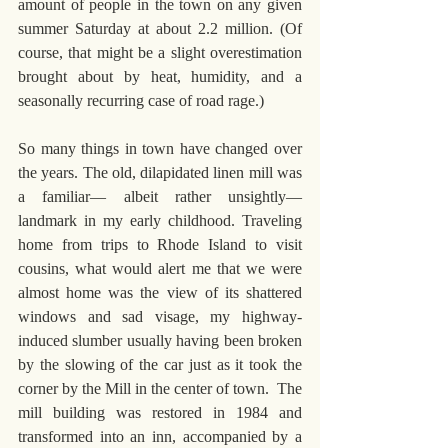
amount of people in the town on any given 
summer Saturday at about 2.2 million. (Of 
course, that might be a slight overestimation 
brought about by heat, humidity, and a 
seasonally recurring case of road rage.)
So many things in town have changed over 
the years. The old, dilapidated linen mill was 
a familiar— albeit rather unsightly— 
landmark in my early childhood. Traveling 
home from trips to Rhode Island to visit 
cousins, what would alert me that we were 
almost home was the view of its shattered 
windows and sad visage, my highway-
induced slumber usually having been broken 
by the slowing of the car just as it took the 
corner by the Mill in the center of town.  The 
mill building was restored in 1984 and 
transformed into an inn, accompanied by a 