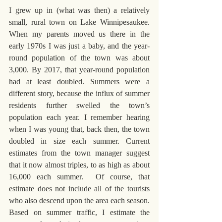
I grew up in (what was then) a relatively 
small, rural town on Lake Winnipesaukee. 
When my parents moved us there in the 
early 1970s I was just a baby, and the year-
round population of the town was about 
3,000. By 2017, that year-round population 
had at least doubled. Summers were a 
different story, because the influx of summer 
residents further swelled the town’s 
population each year. I remember hearing 
when I was young that, back then, the town 
doubled in size each summer. Current 
estimates from the town manager suggest 
that it now almost triples, to as high as about 
16,000 each summer.  Of course, that 
estimate does not include all of the tourists 
who also descend upon the area each season. 
Based on summer traffic, I estimate the 