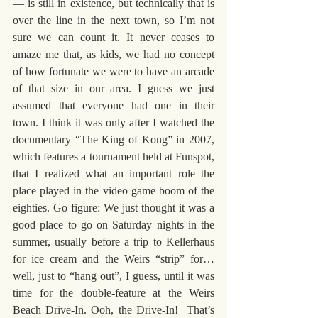
— is still in existence, but technically that is 
over the line in the next town, so I’m not 
sure we can count it. It never ceases to 
amaze me that, as kids, we had no concept 
of how fortunate we were to have an arcade 
of that size in our area. I guess we just 
assumed that everyone had one in their 
town. I think it was only after I watched the 
documentary “The King of Kong” in 2007, 
which features a tournament held at Funspot, 
that I realized what an important role the 
place played in the video game boom of the 
eighties. Go figure: We just thought it was a 
good place to go on Saturday nights in the 
summer, usually before a trip to Kellerhaus 
for ice cream and the Weirs “strip” for… 
well, just to “hang out”, I guess, until it was 
time for the double-feature at the Weirs 
Beach Drive-In. Ooh, the Drive-In!  That’s 