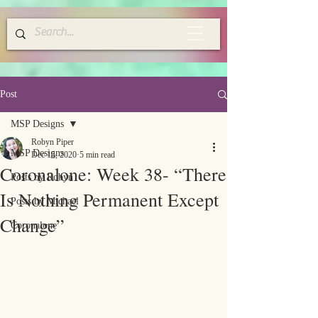
Post
MSP Designs
Robyn Piper
MSP Designs
Dec 15, 2020
5 min read
Coronalone: Week 38- “There
Posts by Robyn
Is Nothing Permanent Except
Posts by Michael
Change”
Coronalone