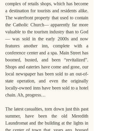
complex of retails shops, which has become 
a destination for tourists and residents alike. 
The waterfront property that used to contain 
the Catholic Church— apparently far more 
valuable to the tourism industry than to God
— was sold in the early 2000s and now 
features another inn, complete with a 
conference center and a spa. Main Street has 
boomed, busted, and been “revitalized”. 
Shops and eateries have come and gone, our 
local newspaper has been sold to an out-of-
state operation, and even the originally 
locally-owned inns have been sold to a hotel 
chain. Ah, progress…
The latest casualties, torn down just this past 
summer, have been the old Meredith 
Laundromat and the building at the lights in 
the center of town that, years ago, housed 