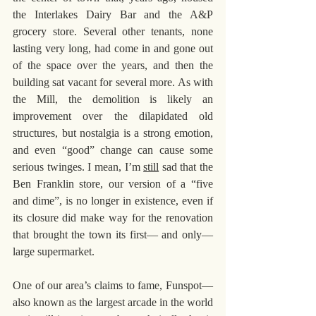
the Interlakes Dairy Bar and the A&P 
grocery store. Several other tenants, none 
lasting very long, had come in and gone out 
of the space over the years, and then the 
building sat vacant for several more. As with 
the Mill, the demolition is likely an 
improvement over the dilapidated old 
structures, but nostalgia is a strong emotion, 
and even “good” change can cause some 
serious twinges. I mean, I’m 
still
 sad that the 
Ben Franklin store, our version of a “five 
and dime”, is no longer in existence, even if 
its closure did make way for the renovation 
that brought the town its first— and only— 
large supermarket. 
One of our area’s claims to fame, Funspot— 
also known as the largest arcade in the world