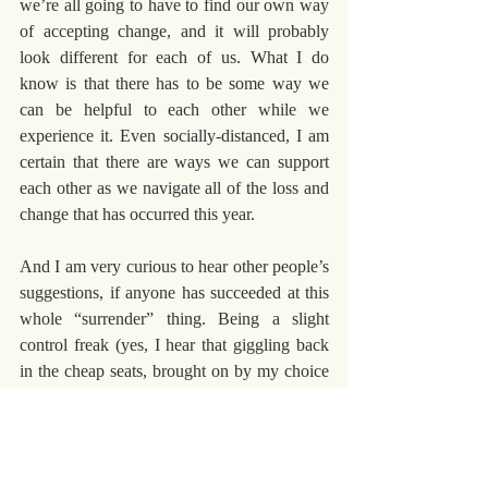
we’re all going to have to find our own way 
of accepting change, and it will probably 
look different for each of us. What I do 
know is that there has to be some way we 
can be helpful to each other while we 
experience it. Even socially-distanced, I am 
certain that there are ways we can support 
each other as we navigate all of the loss and 
change that has occurred this year.
And I am very curious to hear other people’s 
suggestions, if anyone has succeeded at this 
whole “surrender” thing. Being a slight 
control freak (yes, I hear that giggling back 
in the cheap seats, brought on by my choice 
of the term “slight”) I have a hard time 
envisioning what surrender and acceptance 
might look like. Share your vision with me. 
Maybe I can learn something new.