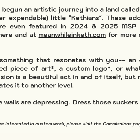
begun an artistic journey into a land called 
er expendable) little "Kethians". These ad
ere even featured in 2024 & 2025 MSP D
 here and at
meanwhileinketh.com
for more d
something that resonates with you-- an e
ed piece of art*, a custom logo*, or what
ssion is a beautiful act in and of itself, b
ates it to another level.
e walls are depressing. Dress those suckers 
are interested in custom
work, please visit the Commissions p