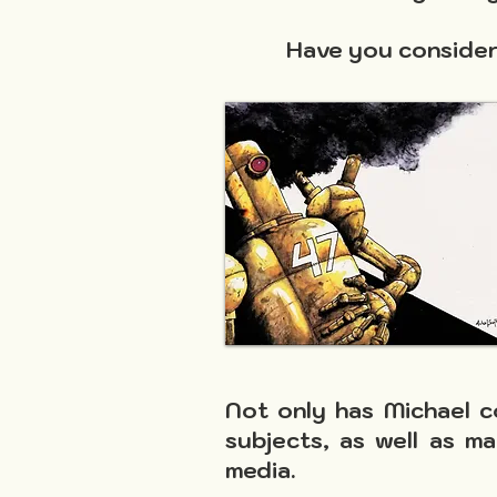
Have you considere
Not only has Michael c
subjects, as well as ma
media.