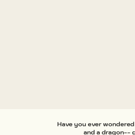
Have you ever wondered w
and a dragon-- g