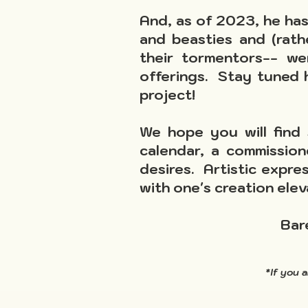
And, as of 2023, he has 
and beasties and (rath
their tormentors-- w
offerings. Stay tuned
project!
We hope you will find 
calendar, a commission
desires. Artistic expre
with one's creation elev
Bar
*If you 