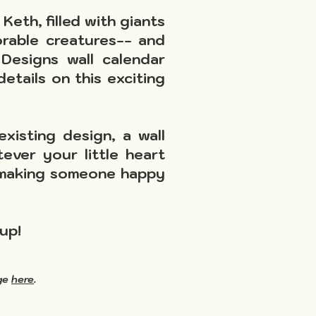
Keth, filled with giants
orable creatures-- and
esigns wall calendar
etails on this exciting
xisting design, a wall
ever your little heart
ut making someone happy
up!
age
here
.