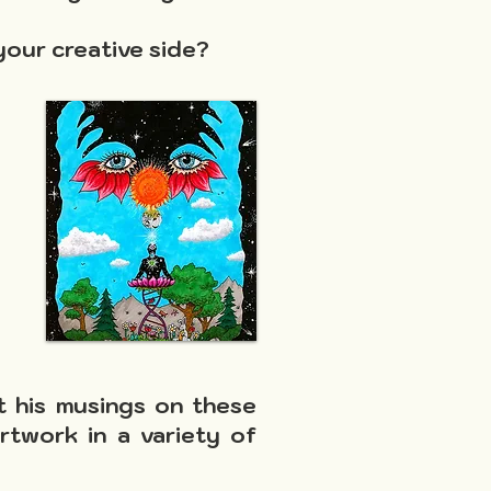
your creative side?
t his musings on these
artwork in a variety of