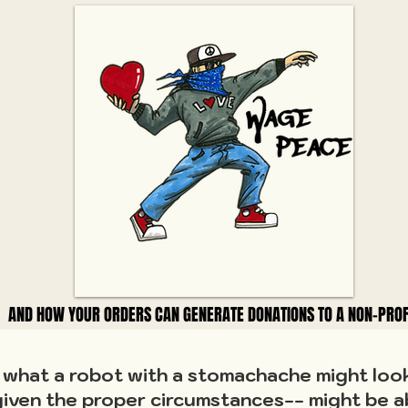
AND HOW YOUR ORDERS CAN GENERATE DONATIONS TO A NON-PROF
AND HOW YOUR ORDERS CAN GENERATE DONATIONS TO A NON-PROF
hat a robot with a stomachache might look 
iven the proper circumstances-- might be a