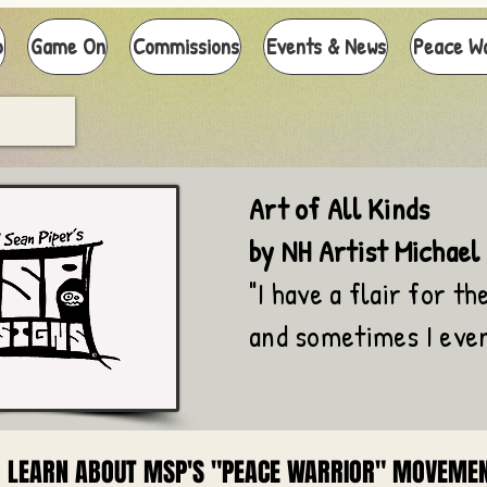
p
Game On
Commissions
Events & News
Peace W
Art of All Kinds
by NH Artist Michael
"I have a flair for the
and sometimes I even
LEARN ABOUT MSP'S "PEACE WARRIOR" MOVEME
LEARN ABOUT MSP'S "PEACE WARRIOR" MOVEME