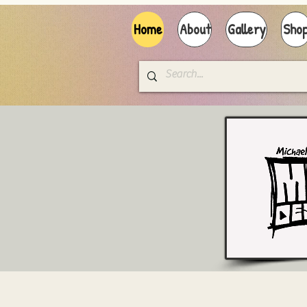
Home
About
Gallery
Sho