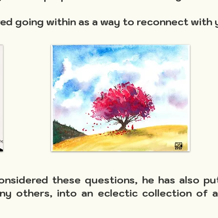
d going within as a way to reconnect with 
onsidered these questions, he has also pu
ny others, into an eclectic collection of 