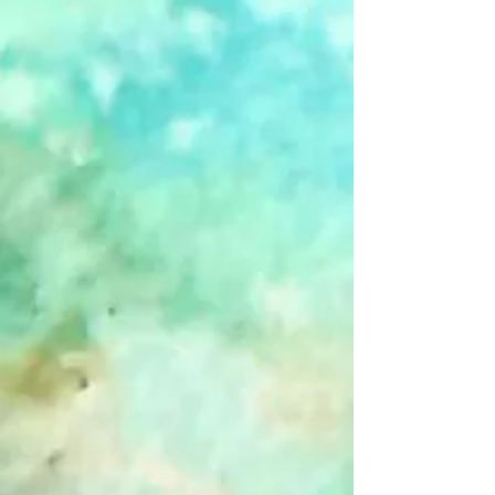
Winter Barn - Boxed Cards
$20.00
Winter Barn - Boxed Cards