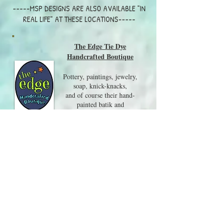
-----MSP DESIGNS ARE ALSO AVAILABLE "IN
REAL LIFE" AT THESE LOCATIONS-----
The Edge Tie Dye
Handcrafted Boutique
Pottery, paintings, jewelry,
Warm Winter Wishes - Boxed Cards
$20.00
soap, knick-knacks,
Warm Winter Wishes - Boxed Cards
and of course their hand-
painted batik and
tie-dye clothing are all on
display in this wonderful shop.
Visit them at 217 Whittier
Hwy, Center Harbor NH
03226
603-250-8079
Local Craft Fairs and Events