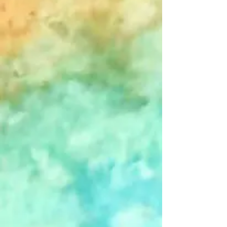
Go to Checkout
Save this product for later
Favorite
Favorited
View Favorites
Share this product with your friends
Share
Share
Pin it
2026 MSP Designs Eclectica Calendar
Product Details
One of two MSP Designs calendars offered for 2026, this
option features the slightly more traditional side of Michael's
artistic sensibilities. If you prefer fantastical cartoon creatures
and worldbuilding, you may want to check out this year's
"Meanwhile, in Keth..."
calendar.
Add an ever-changing, year-long display of Michael Sean
Piper's eclectic artwork to your wall for just a couple of bucks
a month.
PLEASE NOTE: Calendar dimensions are 8.5" x 11" when
closed and 8.5" x 22" when hanging.
50% of the proceeds from all sales of Peace Warrior-
related items-- including the Eclectica calendar-- will go
to Restoration Acres Farm, a NH non-profit addressing
food insecurity.
Visit
www.restorationacresfarm.org
to
learn more about their mission to "feed the peeps".
Show More
Customer reviews
Reviews only from verified customers
No reviews yet. You can buy this product and be the first to
leave a review.
You May Also Like