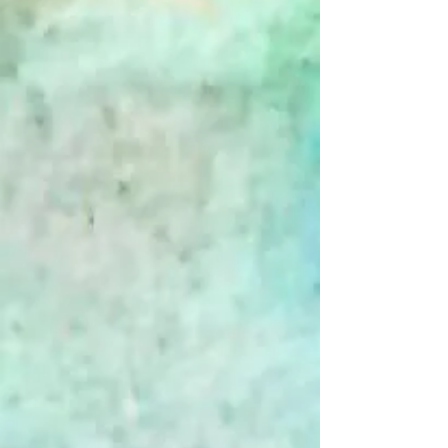
Snow Day - Boxed Cards
$20.00
Snow Day - Boxed Cards
Bestseller