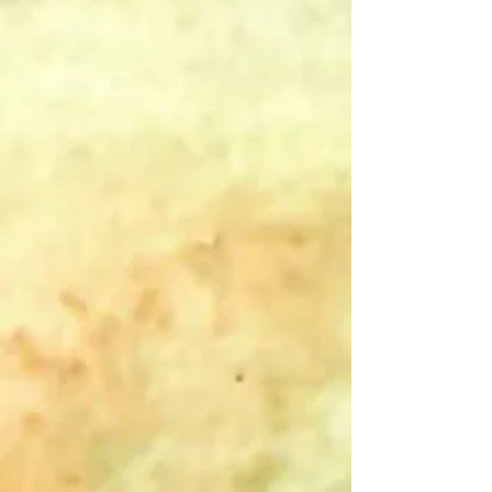
2026 MSP Designs Eclectica Calendar
$5.00
Purchase with Purpose
originally
$25.00
Save
80%
In stock: 6 available
Add More
Add to Bag