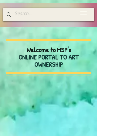
Welcome to MSP's
ONLINE PORTAL TO ART
OWNERSHIP
Store
/
Calendars