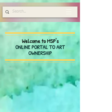
Welcome to MSP's
ONLINE PORTAL TO ART
OWNERSHIP
Store
/
Greeting Cards
/
Blank Everyday Cards