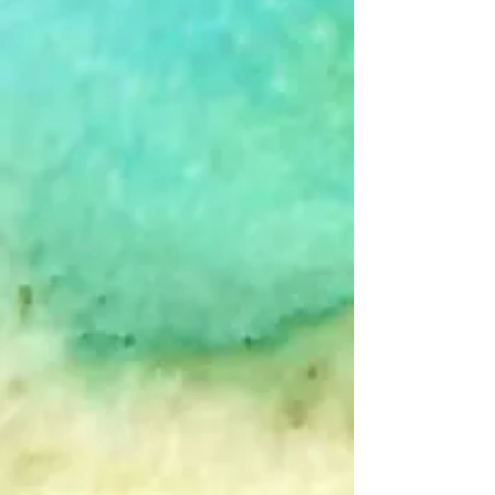
+2
Calm - B&W - Single Card
$4.00
The Picture's Worth
In stock
Add More