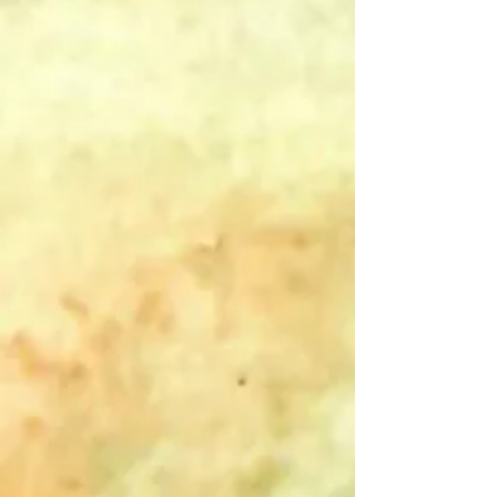
Add to Bag
Go to Checkout
Save this product for later
Favorite
Favorited
View Favorites
Share this product with your friends
Share
Share
Pin it
Calm - B&W - Single Card
Product Details
"Never be in a hurry to do everything quietly and in a calm
spirit. Do not lose your inner peace for anything whatsoever,
even if your whole world seems upset." ~St. Francis de
Sales
Ideal as a note of encouragement or support, the interior of
this card is left blank so that you can add whatever
additional message feels right.
Show More
Customer reviews
Reviews only from verified customers
No reviews yet. You can buy this product and be the first to
leave a review.
Search Products
Favorites
Shopping Bag
Gift Cards
Display prices in:
USD