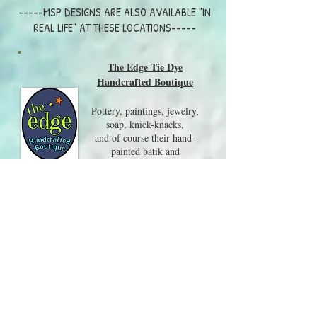
-----MSP DESIGNS ARE ALSO AVAILABLE "IN
REAL LIFE" AT THESE LOCATIONS-----
The Edge Tie Dye
Handcrafted Boutique
Pottery, paintings, jewelry,
soap, knick-knacks,
and of course their hand-
painted batik and
tie-dye clothing are all on
display in this wonderful shop.
Visit them at 217 Whittier
Hwy, Center Harbor NH
03226
603-250-8079
Local Craft Fairs and Events