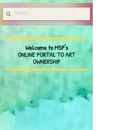
Welcome to MSP's
ONLINE PORTAL TO ART
OWNERSHIP
Store
/
Greeting Cards
/
Blank Everyday Cards