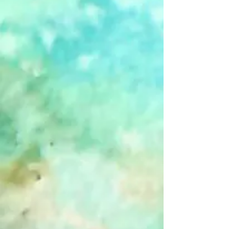
Favorite
Favorited
View Favorites
Share this product with your friends
Share
Share
Pin it
John Forgot - Single Card
Product Details
Life can be tough. Send this card to cheer someone up,
show your support, or just to be silly. The interior is blank, so
you can decide exactly what sentiment is right for the
occasion.
Show More
Customer reviews
Reviews only from verified customers
No reviews yet. You can buy this product and be the first to
leave a review.
Search Products
Favorites
Shopping Bag
Gift Cards
Display prices in:
USD