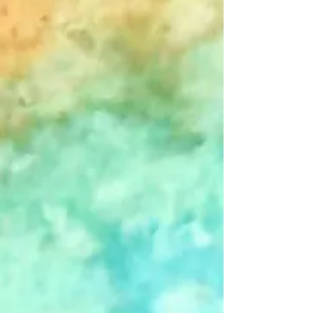
+2
John Forgot - Single Card
$4.00
In stock
Add More
Add to Bag
Go to Checkout
Save this product for later