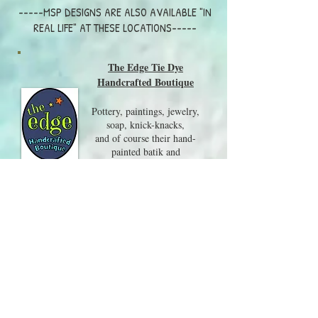
-----MSP DESIGNS ARE ALSO AVAILABLE "IN
REAL LIFE" AT THESE LOCATIONS-----
The Edge Tie Dye
Handcrafted Boutique
Pottery, paintings, jewelry,
soap, knick-knacks,
and of course their hand-
painted batik and
tie-dye clothing are all on
display in this wonderful shop.
Visit them at 217 Whittier
Hwy, Center Harbor NH
03226
603-250-8079
Local Craft Fairs and Events