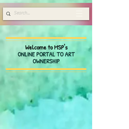
Welcome to MSP's
ONLINE PORTAL TO ART
OWNERSHIP
Store
/
Greeting Cards
/
Blank Everyday Cards