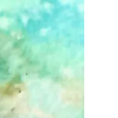
Favorite
Favorited
View Favorites
Share this product with your friends
Share
Share
Pin it
Sent In The Clowns - Blank - Single
Card
Product Details
Clowns. They're funny, scary... and apparently sometimes
useless.
(Inside of card is left blank to encourage your own creative
greeting.)
Show More
Customer reviews
Reviews only from verified customers
No reviews yet. You can buy this product and be the first to
leave a review.
Search Products
Favorites
Shopping Bag
Gift Cards
Display prices in:
USD