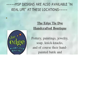
-----MSP DESIGNS ARE ALSO AVAILABLE "IN
REAL LIFE" AT THESE LOCATIONS-----
The Edge Tie Dye
Handcrafted Boutique
Pottery, paintings, jewelry,
soap, knick-knacks,
and of course their hand-
painted batik and
tie-dye clothing are all on
display in this wonderful shop.
Visit them at 217 Whittier
Hwy, Center Harbor NH
03226
603-250-8079
Local Craft Fairs and Events