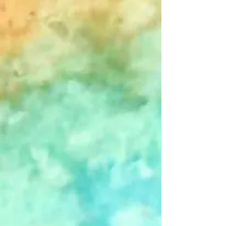
+2
Sent In The Clowns - Blank - Single
Card
$4.00
In stock
Add More
Add to Bag
Go to Checkout
Save this product for later