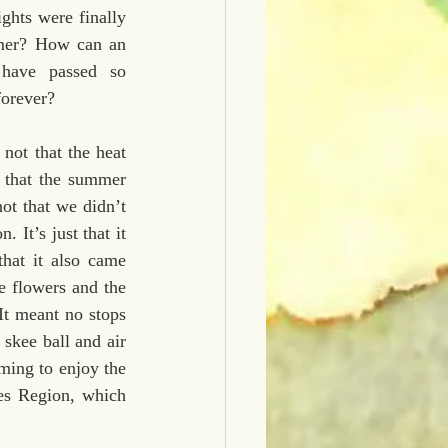
ghts were finally 
rmer? How can an 
have passed so 
forever?
ot that the heat 
 that the summer 
ot that we didn’t 
It’s just that it 
hat it also came 
e flowers and the 
It meant no stops 
skee ball and air 
ming to enjoy the 
es Region, which 