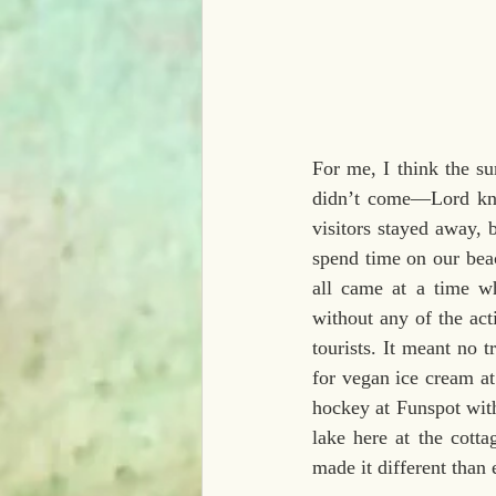
For me, I think the su
didn’t come—Lord know
visitors stayed away, b
spend time on our beac
all came at a time wh
without any of the act
tourists. It meant no 
for vegan ice cream at
hockey at Funspot with
lake here at the cotta
made it different than