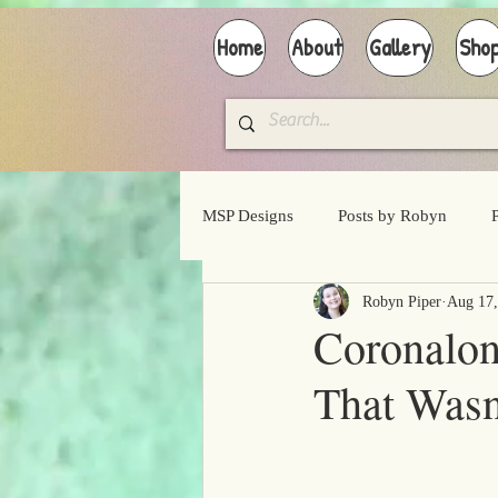
Home
About
Gallery
Sho
MSP Designs
Posts by Robyn
Robyn Piper
Aug 17,
Coronalo
That Wasn