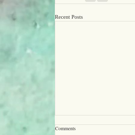
Recent Posts
Comments