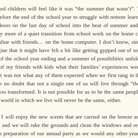
ol children will feel like it was “the summer that wasn’t”. 
fore the end of the school year to struggle with remote learn
oors on the last day of school into the heat of summer and 
ly more of a quiet transition from school work on the home c
ine with friends… on the home computer. I don’t know, sin
ine that it might have felt a bit like getting gypped out of s
of the school year ending and a summer of possibilities unfol
of my friends with kids what their families’ experiences were
t was not what any of them expected when we first rang in t
e no doubt that not a single one of us will live through “th
ves transformed. It is not possible for us to be the same peop
e world in which we live will never be the same, either.
 will enjoy the new scents that are carried on the breeze as
, and we will rake the grounds and clean the windows and rep
in preparation of our annual party as we would any other year