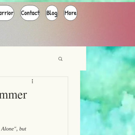
arrior
Contact
Blog
More
ummer
 Alone", but 