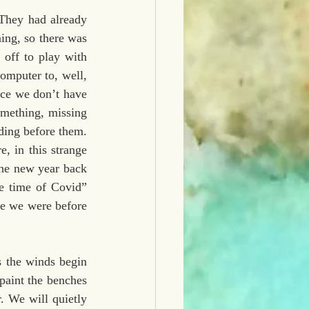
They had already 
ing, so there was 
off to play with 
omputer to, well, 
ce we don’t have 
omething, missing 
ding before them. 
, in this strange 
he new year back 
e time of Covid” 
le we were before 
 the winds begin 
aint the benches 
. We will quietly 