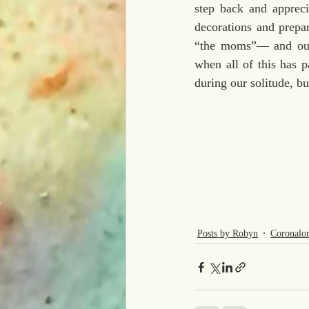
step back and appreci
decorations and prepar
“the moms”— and our
when all of this has pa
during our solitude, bu
Posts by Robyn
Coronalo