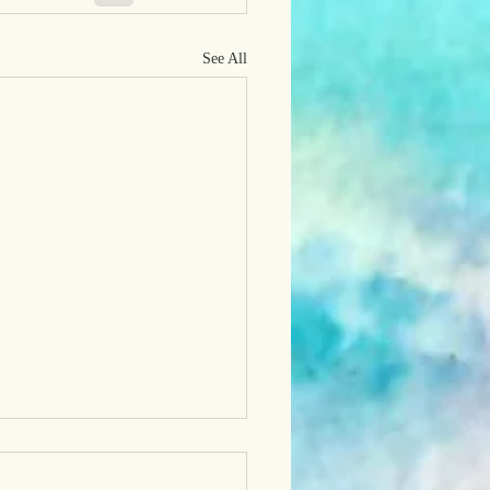
See All