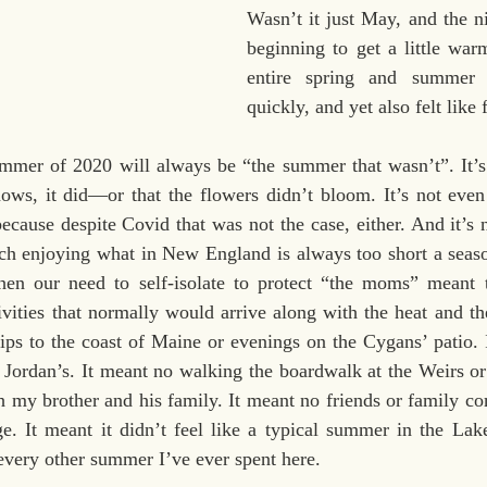
Wasn’t it just May, and the ni
beginning to get a little wa
entire spring and summer 
quickly, and yet also felt like 
mmer of 2020 will always be “the summer that wasn’t”. It’s n
s, it did—or that the flowers didn’t bloom. It’s not even
ecause despite Covid that was not the case, either. And it’s n
h enjoying what in New England is always too short a season. 
en our need to self-isolate to protect “the moms” meant t
ivities that normally would arrive along with the heat and th
trips to the coast of Maine or evenings on the Cygans’ patio. 
 Jordan’s. It meant no walking the boardwalk at the Weirs or 
 my brother and his family. It meant no friends or family co
ge. It meant it didn’t feel like a typical summer in the Lak
 every other summer I’ve ever spent here.