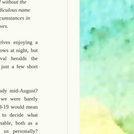
 without the 
idiculous name 
rcumstances in 
ves.
lves enjoying a 
ws at night, but 
val heralds the 
just a few short 
eady mid-August? 
we were barely 
d-19 would mean 
 to decide what 
able, both as a 
 us personally? 