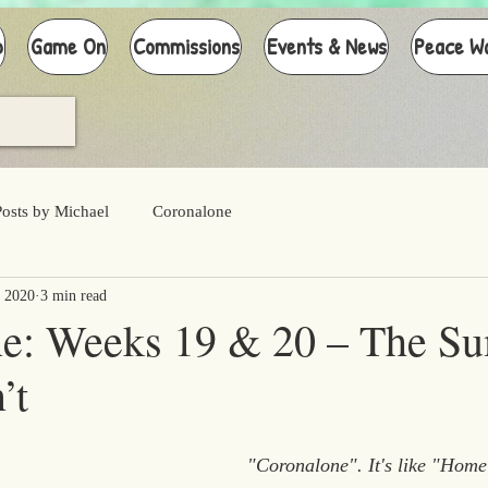
p
Game On
Commissions
Events & News
Peace W
Posts by Michael
Coronalone
 2020
3 min read
ne: Weeks 19 & 20 – The S
’t
"Coronalone". It's like "Home