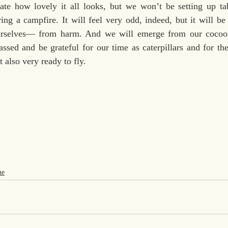
ate how lovely it all looks, but we won’t be setting up ta
ing a campfire. It will feel very odd, indeed, but it will be 
selves— from harm. And we will emerge from our cocoons
ssed and be grateful for our time as caterpillars and for the r
t also very ready to fly.
ne