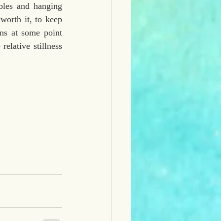
bles and hanging 
worth it, to keep 
 at some point 
elative stillness 