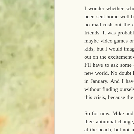
I wonder whether scho
been sent home well be
no mad rush out the d
friends. It was probab
maybe video games onl
kids, but I would imag
out on the excitement 
I’ll have to ask some 
new world. No doubt i
in January. And I hav
without finding oursel
this crisis, because th
So for now, Mike and I
their autumnal change
at the beach, but not 