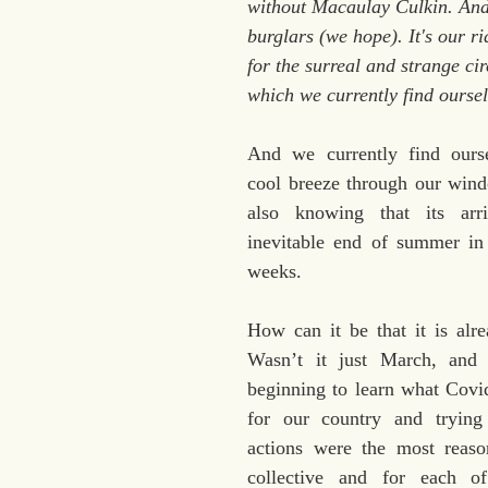
without Macaulay Culkin. And
burglars (we hope). It's our r
for the surreal and strange ci
which we currently find oursel
And we currently find ourse
cool breeze through our windo
also knowing that its arri
inevitable end of summer in 
weeks. 
How can it be that it is alr
Wasn’t it just March, and 
beginning to learn what Covi
for our country and trying
actions were the most reason
collective and for each of