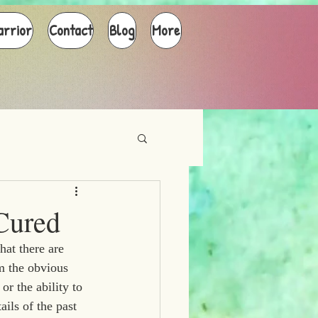
arrior
Contact
Blog
More
Cured
at there are 
m the obvious 
or the ability to 
ils of the past 