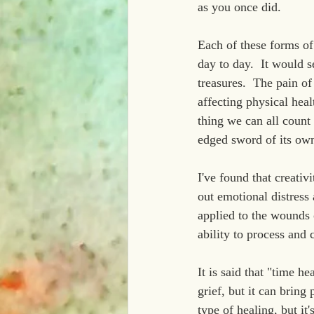
as you once did.
Each of these forms of
day to day.  It would 
treasures.  The pain of
affecting physical heal
thing we can all count o
edged sword of its own
I've found that creativ
out emotional distress 
applied to the wounds o
ability to process and
It is said that "time h
grief, but it can bring
type of healing, but it