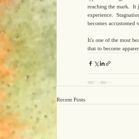
reaching the mark.  It
experience.  Stagnation
becomes accustomed vi
It's one of the most bea
that to become apparent
Recent Posts