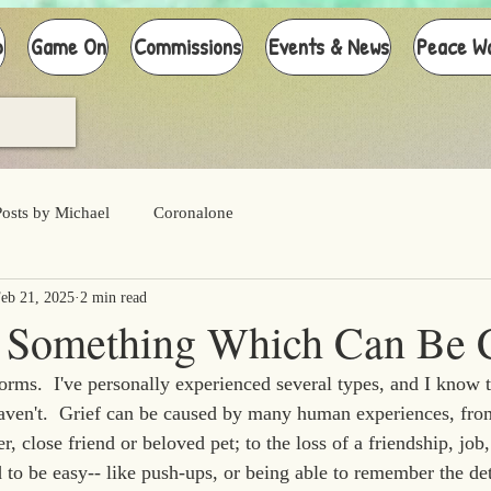
p
Game On
Commissions
Events & News
Peace W
Posts by Michael
Coronalone
eb 21, 2025
2 min read
't Something Which Can Be 
rms.  I've personally experienced several types, and I know th
aven't.  Grief can be caused by many human experiences, fro
, close friend or beloved pet; to the loss of a friendship, job, 
to be easy-- like push-ups, or being able to remember the deta