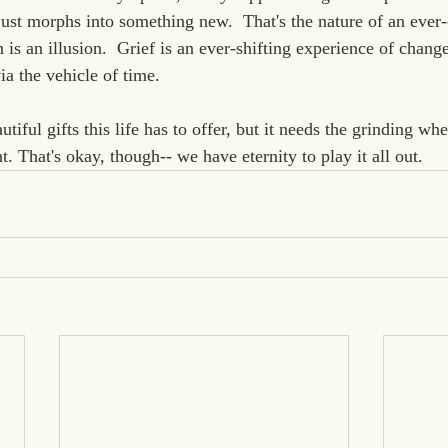
 just morphs into something new.  That's the nature of an ever
 is an illusion.  Grief is an ever-shifting experience of chang
a the vehicle of time.
utiful gifts this life has to offer, but it needs the grinding whe
. That's okay, though-- we have eternity to play it all out.