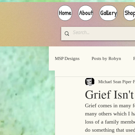
Home
About
Gallery
Sho
MSP Designs
Posts by Robyn
Michael Sean Piper
F
Grief Isn
Grief comes in many fo
many others which I h
loss of a family member
do something that used 