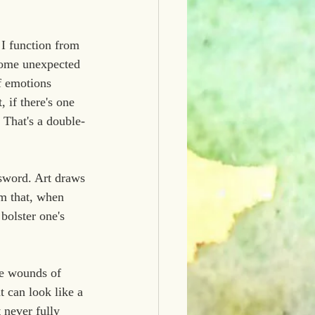
I function from 
 come unexpected 
f emotions 
 if there's one 
  That's a double-
 sword. Art draws 
lm that, when 
bolster one's 
he wounds of 
t can look like a 
 never fully 