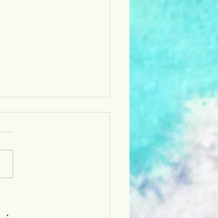
-up of LCA's ArtsLIVE!
 Event