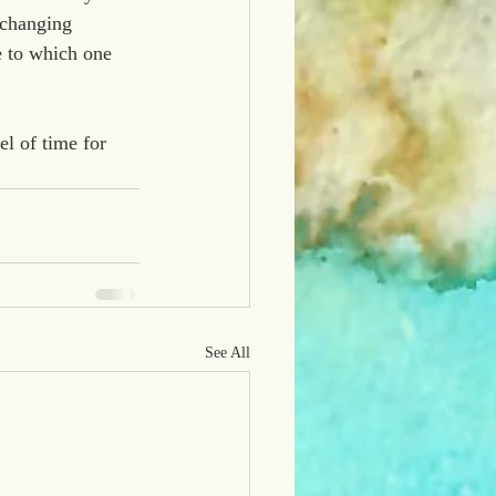
-changing 
e to which one 
el of time for 
See All