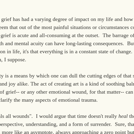
 grief has had a varying degree of impact on my life and how 
seem that out of the most painful situations or circumstances
 grief is acute and all-consuming at the outset.  The barrage o
th and mental acuity can have long-lasting consequences.  But,
n in life, it's that everything is in a constant state of change.
, I suppose.
ity is a means by which one can dull the cutting edges of that
and joy alike. The act of creating art is a kind of soothing ba
f grief-- or any other emotional wound, for that matter-- can 
 clarify the many aspects of emotional trauma.
eals all wounds".  I would argue that time doesn't really 
heal
 t
 perspective, understanding, and a form of surrender.  Sure, tha
's more like an asymptote, always approaching a zero point but